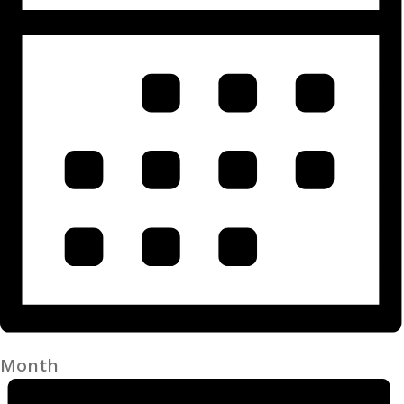
Month