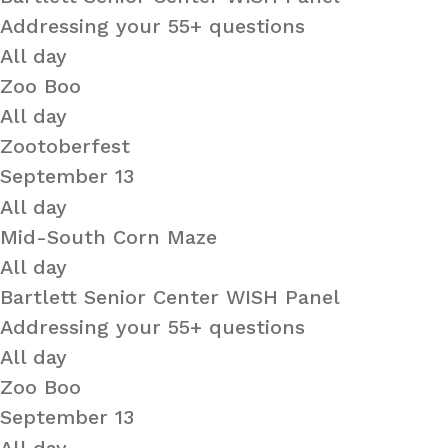
Addressing your 55+ questions
All day
Zoo Boo
All day
Zootoberfest
September 13
All day
Mid-South Corn Maze
All day
Bartlett Senior Center WISH Panel
Addressing your 55+ questions
All day
Zoo Boo
September 13