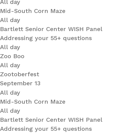
All day
Mid-South Corn Maze
All day
Bartlett Senior Center WISH Panel
Addressing your 55+ questions
All day
Zoo Boo
All day
Zootoberfest
September 13
All day
Mid-South Corn Maze
All day
Bartlett Senior Center WISH Panel
Addressing your 55+ questions