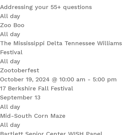
Addressing your 55+ questions
All day
Zoo Boo
All day
The Mississippi Delta Tennessee Williams
Festival
All day
Zootoberfest
October 19, 2024 @ 10:00 am
-
5:00 pm
17 Berkshire Fall Festival
September 13
All day
Mid-South Corn Maze
All day
Bartlett Senior Center WISH Panel