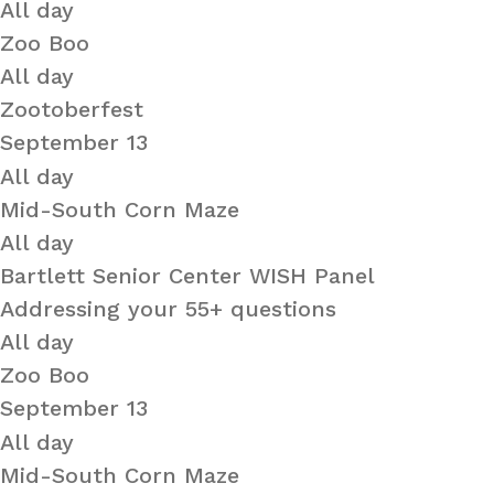
All day
Zoo Boo
All day
Zootoberfest
September 13
All day
Mid-South Corn Maze
All day
Bartlett Senior Center WISH Panel
Addressing your 55+ questions
All day
Zoo Boo
September 13
All day
Mid-South Corn Maze