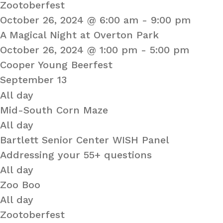
Zootoberfest
October 26, 2024 @ 6:00 am
-
9:00 pm
A Magical Night at Overton Park
October 26, 2024 @ 1:00 pm
-
5:00 pm
Cooper Young Beerfest
September 13
All day
Mid-South Corn Maze
All day
Bartlett Senior Center WISH Panel
Addressing your 55+ questions
All day
Zoo Boo
All day
Zootoberfest