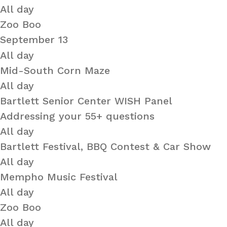
All day
Zoo Boo
September 13
All day
Mid-South Corn Maze
All day
Bartlett Senior Center WISH Panel
Addressing your 55+ questions
All day
Bartlett Festival, BBQ Contest & Car Show
All day
Mempho Music Festival
All day
Zoo Boo
All day