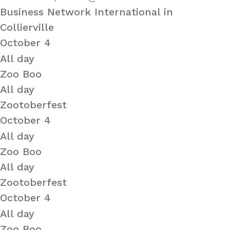
Business Network International in
Collierville
October 4
All day
Zoo Boo
All day
Zootoberfest
October 4
All day
Zoo Boo
All day
Zootoberfest
October 4
All day
Zoo Boo