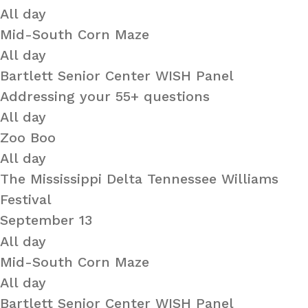
All day
Mid-South Corn Maze
All day
Bartlett Senior Center WISH Panel
Addressing your 55+ questions
All day
Zoo Boo
All day
The Mississippi Delta Tennessee Williams
Festival
September 13
All day
Mid-South Corn Maze
All day
Bartlett Senior Center WISH Panel