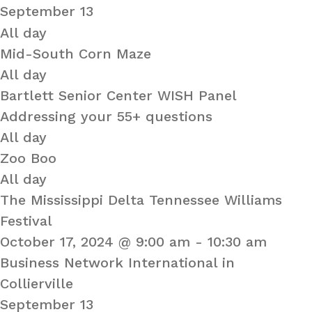
September 13
All day
Mid-South Corn Maze
All day
Bartlett Senior Center WISH Panel
Addressing your 55+ questions
All day
Zoo Boo
All day
The Mississippi Delta Tennessee Williams
Festival
October 17, 2024 @ 9:00 am
-
10:30 am
Business Network International in
Collierville
September 13