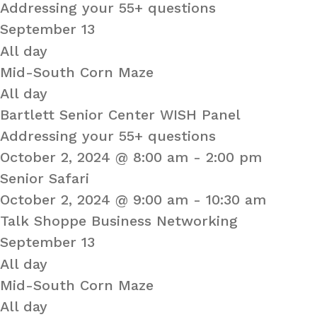
Addressing your 55+ questions
September 13
All day
Mid-South Corn Maze
All day
Bartlett Senior Center WISH Panel
Addressing your 55+ questions
October 2, 2024 @ 8:00 am
-
2:00 pm
Senior Safari
October 2, 2024 @ 9:00 am
-
10:30 am
Talk Shoppe Business Networking
September 13
All day
Mid-South Corn Maze
All day