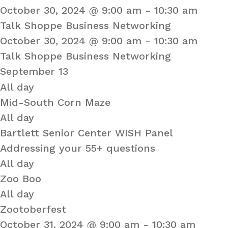
October 30, 2024 @ 9:00 am
-
10:30 am
Talk Shoppe Business Networking
October 30, 2024 @ 9:00 am
-
10:30 am
Talk Shoppe Business Networking
September 13
All day
Mid-South Corn Maze
All day
Bartlett Senior Center WISH Panel
Addressing your 55+ questions
All day
Zoo Boo
All day
Zootoberfest
October 31, 2024 @ 9:00 am
-
10:30 am