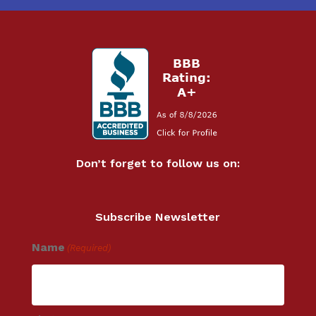
Don’t forget to follow us on:
Subscribe Newsletter
Name
(Required)