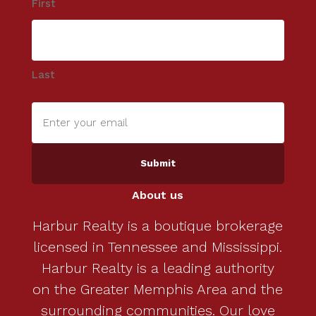
First
Last
Enter
your
email
(Required)
About us
Harbur Realty is a boutique brokerage
licensed in Tennessee and Mississippi.
Harbur Realty is a leading authority
on the Greater Memphis Area and the
surrounding communities. Our love