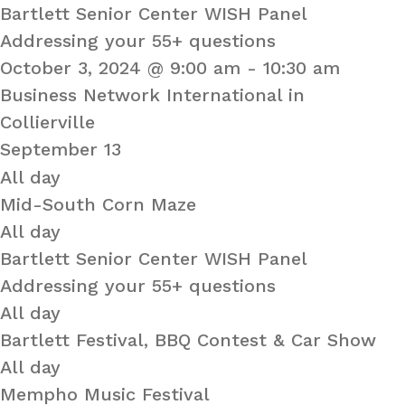
Bartlett Senior Center WISH Panel
Addressing your 55+ questions
October 3, 2024 @ 9:00 am
-
10:30 am
Business Network International in
Collierville
September 13
All day
Mid-South Corn Maze
All day
Bartlett Senior Center WISH Panel
Addressing your 55+ questions
All day
Bartlett Festival, BBQ Contest & Car Show
All day
Mempho Music Festival