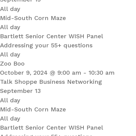
All day
Mid-South Corn Maze
All day
Bartlett Senior Center WISH Panel
Addressing your 55+ questions
All day
Zoo Boo
October 9, 2024 @ 9:00 am
-
10:30 am
Talk Shoppe Business Networking
September 13
All day
Mid-South Corn Maze
All day
Bartlett Senior Center WISH Panel