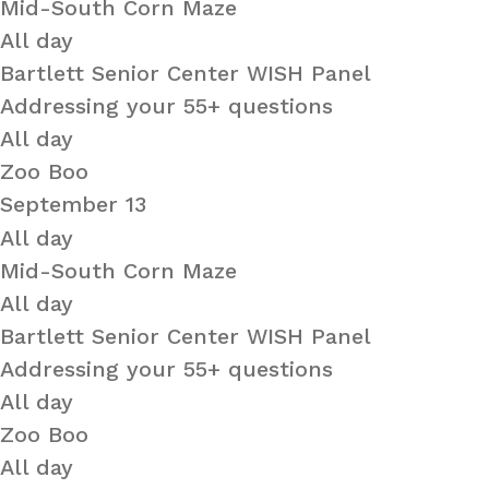
Mid-South Corn Maze
All day
Bartlett Senior Center WISH Panel
Addressing your 55+ questions
All day
Zoo Boo
September 13
All day
Mid-South Corn Maze
All day
Bartlett Senior Center WISH Panel
Addressing your 55+ questions
All day
Zoo Boo
All day