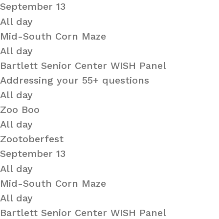
September 13
All day
Mid-South Corn Maze
All day
Bartlett Senior Center WISH Panel
Addressing your 55+ questions
All day
Zoo Boo
All day
Zootoberfest
September 13
All day
Mid-South Corn Maze
All day
Bartlett Senior Center WISH Panel