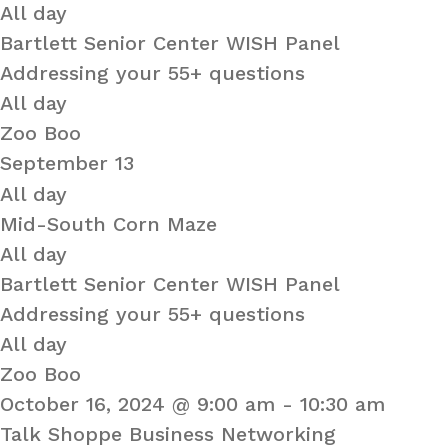
All day
Bartlett Senior Center WISH Panel
Addressing your 55+ questions
All day
Zoo Boo
September 13
All day
Mid-South Corn Maze
All day
Bartlett Senior Center WISH Panel
Addressing your 55+ questions
All day
Zoo Boo
October 16, 2024 @ 9:00 am
-
10:30 am
Talk Shoppe Business Networking