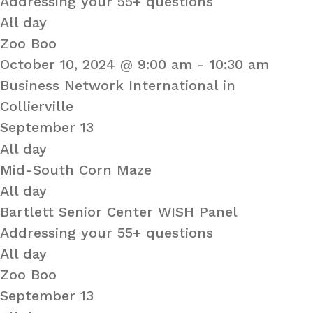
Addressing your 55+ questions
All day
Zoo Boo
October 10, 2024 @ 9:00 am
-
10:30 am
Business Network International in
Collierville
September 13
All day
Mid-South Corn Maze
All day
Bartlett Senior Center WISH Panel
Addressing your 55+ questions
All day
Zoo Boo
September 13