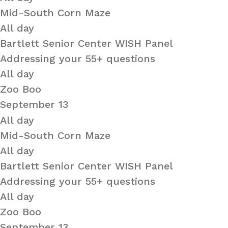
Mid-South Corn Maze
All day
Bartlett Senior Center WISH Panel
Addressing your 55+ questions
All day
Zoo Boo
September 13
All day
Mid-South Corn Maze
All day
Bartlett Senior Center WISH Panel
Addressing your 55+ questions
All day
Zoo Boo
September 13