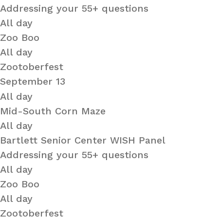
Addressing your 55+ questions
All day
Zoo Boo
All day
Zootoberfest
September 13
All day
Mid-South Corn Maze
All day
Bartlett Senior Center WISH Panel
Addressing your 55+ questions
All day
Zoo Boo
All day
Zootoberfest