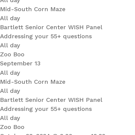
All day
Mid-South Corn Maze
All day
Bartlett Senior Center WISH Panel
Addressing your 55+ questions
All day
Zoo Boo
September 13
All day
Mid-South Corn Maze
All day
Bartlett Senior Center WISH Panel
Addressing your 55+ questions
All day
Zoo Boo