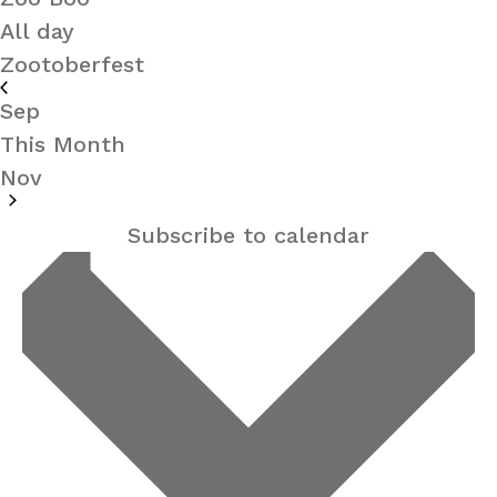
All day
Zootoberfest
Sep
This Month
Nov
Subscribe to calendar