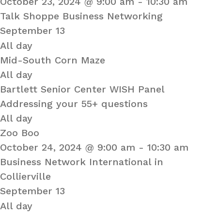
October 23, 2024 @ 9:00 am
-
10:30 am
Talk Shoppe Business Networking
September 13
All day
Mid-South Corn Maze
All day
Bartlett Senior Center WISH Panel
Addressing your 55+ questions
All day
Zoo Boo
October 24, 2024 @ 9:00 am
-
10:30 am
Business Network International in
Collierville
September 13
All day