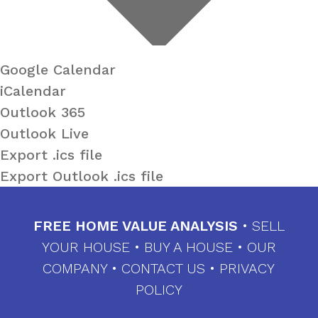
Google Calendar
iCalendar
Outlook 365
Outlook Live
Export .ics file
Export Outlook .ics file
FREE HOME VALUE ANALYSIS
•
SELL
YOUR HOUSE
•
BUY A HOUSE
•
OUR
COMPANY
•
CONTACT US
•
PRIVACY
POLICY