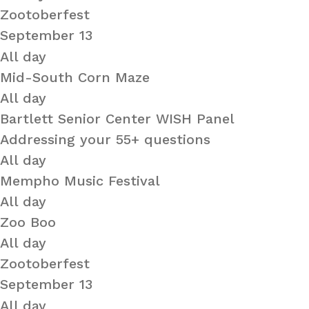
Zootoberfest
September 13
All day
Mid-South Corn Maze
All day
Bartlett Senior Center WISH Panel
Addressing your 55+ questions
All day
Mempho Music Festival
All day
Zoo Boo
All day
Zootoberfest
September 13
All day