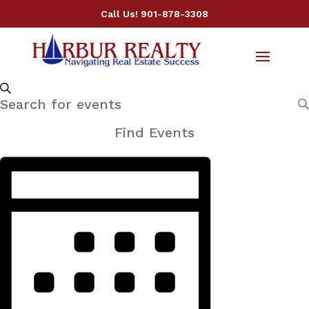
Call Us!
901-878-3308
Events
Events
Search
Enter
Search
Keyword.
and
Find Events
Views
Search
Event
Navigation
for
Views
Events
Navigation
by
Keyword.