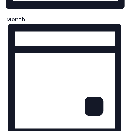
Month