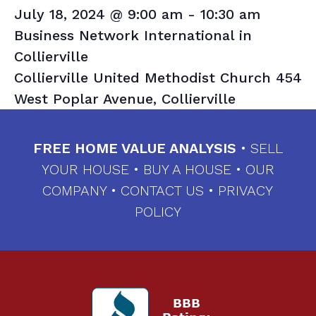
July 18, 2024 @ 9:00 am
-
10:30 am
Business Network International in
Collierville
Collierville United Methodist Church
454
West Poplar Avenue, Collierville
FREE HOME VALUE ANALYSIS
•
SELL
YOUR HOUSE
•
BUY A HOUSE
•
OUR
COMPANY
•
CONTACT US
•
PRIVACY
POLICY