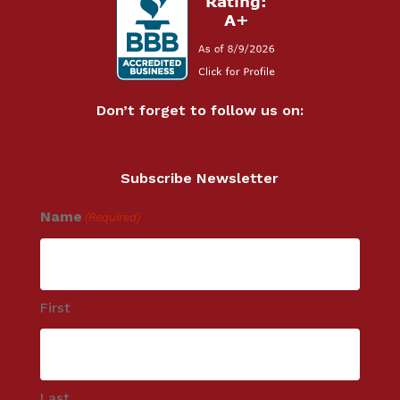
Don’t forget to follow us on:
Subscribe Newsletter
Name
(Required)
First
Last