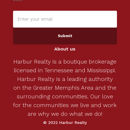
Enter
your
email
(Required)
About us
Harbur Realty is a boutique brokerage
licensed in Tennessee and Mississippi.
Harbur Realty is a leading authority
on the Greater Memphis Area and the
surrounding communities. Our love
for the communities we live and work
are why we do what we do!
© 2022 Harbur Realty