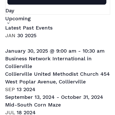
Day
Select
Upcoming
date.
Latest Past Events
JAN
30
2025
January 30, 2025 @ 9:00 am
-
10:30 am
Business Network International in
Collierville
Collierville United Methodist Church
454
West Poplar Avenue, Collierville
SEP
13
2024
September 13, 2024
-
October 31, 2024
Mid-South Corn Maze
JUL
18
2024