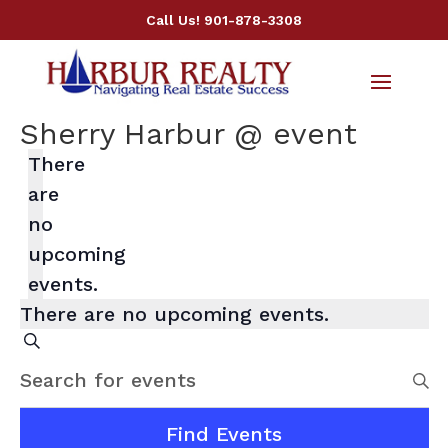
Call Us!
901-878-3308
Sherry Harbur @ event
There
are
no
upcoming
events.
There are no upcoming events.
Events
Search
Search
Enter
and
Keyword.
Views
Search
Find Events
Navigation