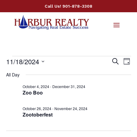
Call Us!
901-878-3308
Events
Events
Ev
11/18/2024
Search
Day
Vi
Searc
for
Select
Nav
All Day
and
November
date.
Views
18,
October 4, 2024
-
December 31, 2024
Naviga
Zoo Boo
2024
October 26, 2024
-
November 24, 2024
Zootoberfest