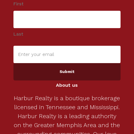
First
Last
Enter
your
email
(Required)
About us
Harbur Realty is a boutique brokerage
licensed in Tennessee and Mississippi.
Harbur Realty is a leading authority
on the Greater Memphis Area and the