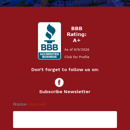
Don’t forget to follow us on:
Subscribe Newsletter
Name
(Required)