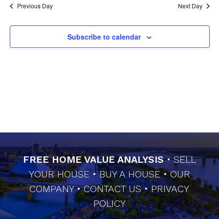
Previous Day
Next Day
Subscribe to calendar
FREE HOME VALUE ANALYSIS
•
SELL
YOUR HOUSE
•
BUY A HOUSE
•
OUR
COMPANY
•
CONTACT US
•
PRIVACY
POLICY