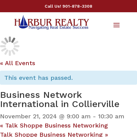
Call Us!
901-878-3308
« All Events
This event has passed.
Business Network
International in Collierville
November 21, 2024 @ 9:00 am
-
10:30 am
«
Talk Shoppe Business Networking
Talk Shoppe Business Networking
»