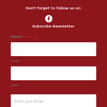
Don’t forget to follow us on:
Subscribe Newsletter
Name
(Required)
First
Last
Enter
your