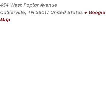
454 West Poplar Avenue
Collierville
,
TN
38017
United States
+ Google
Map