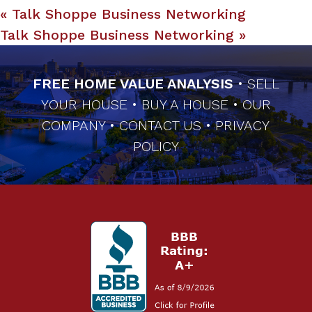
«
Talk Shoppe Business Networking
Talk Shoppe Business Networking
»
FREE HOME VALUE ANALYSIS
•
SELL
YOUR HOUSE
•
BUY A HOUSE
•
OUR
COMPANY
•
CONTACT US
•
PRIVACY
POLICY