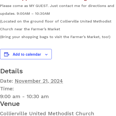
Please come as MY GUEST. Just contact me for directions and
updates. 9:00AM – 10:30AM
(Located on the ground floor of Collierville United Methodist
Church near the Farmer’s Market
(Bring your shopping bags to visit the Farmer’s Market, too!)
Add to calendar
Details
Date:
November 21, 2024
Time:
9:00 am - 10:30 am
Venue
Collierville United Methodist Church